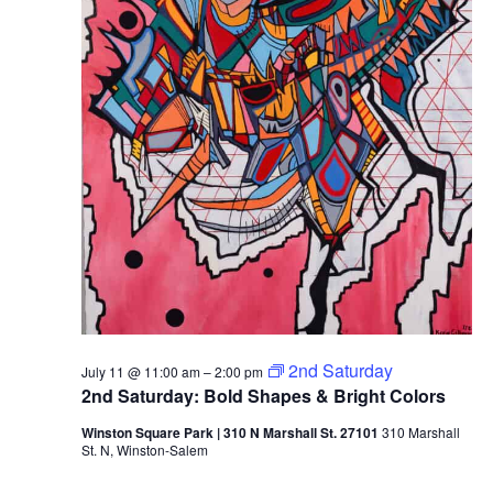
2026
2nd Saturday
July 11 @ 11:00 am
–
2:00 pm
2nd Saturday: Bold Shapes & Bright Colors
Winston Square Park | 310 N Marshall St. 27101
310 Marshall
St. N, Winston-Salem