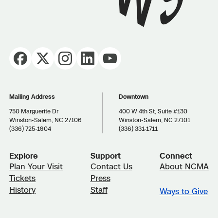
Mailing Address
Downtown
750 Marguerite Dr
400 W 4th St, Suite #130
Winston-Salem, NC 27106
Winston-Salem, NC 27101
(336) 725-1904
(336) 331-1711
Explore
Support
Connect
Plan Your Visit
Contact Us
About NCMA
Tickets
Press
History
Staff
Ways to Give