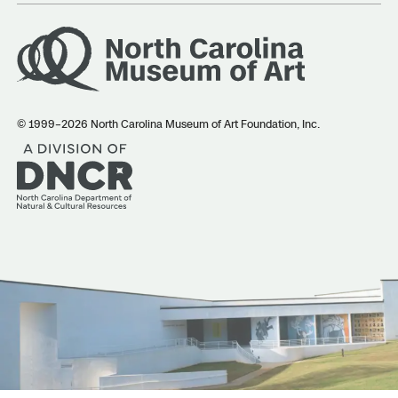
© 1999–2026 North Carolina Museum of Art Foundation, Inc.