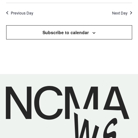
Previous Day
Next Day
Subscribe to calendar