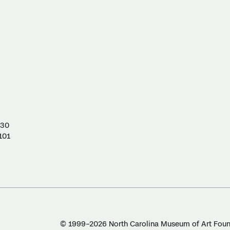
130
101
© 1999–2026 North Carolina Museum of Art Found