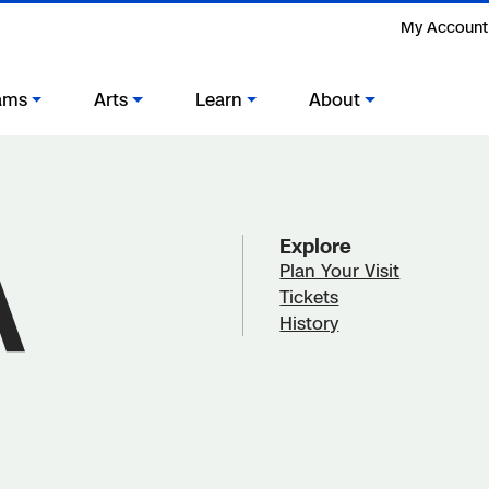
My Account
ams
Arts
Learn
About
Explore
Plan Your Visit
Tickets
History