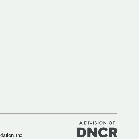
ation, Inc.