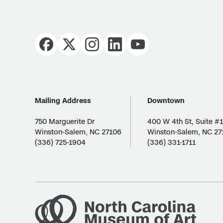
Mailing Address
Downtown
750 Marguerite Dr
400 W 4th St, Suite #
Winston-Salem, NC 27106
Winston-Salem, NC 27
(336) 725-1904
(336) 331-1711