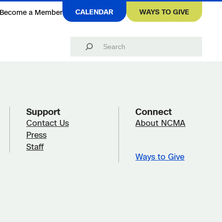
CALENDAR
WAYS TO GIVE
Become a Member
Search
Support
Connect
Contact Us
About NCMA
Press
Staff
Ways to Give