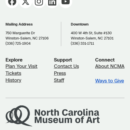
Mailing Address
Downtown
750 Marguerite Dr
400 W 4th St, Suite #130
Winston-Salem, NC 27106
Winston-Salem, NC 27101
(336) 725-1904
(336) 331-1711
Explore
Support
Connect
Plan Your Visit
Contact Us
About NCMA
Tickets
Press
History
Staff
Ways to Give