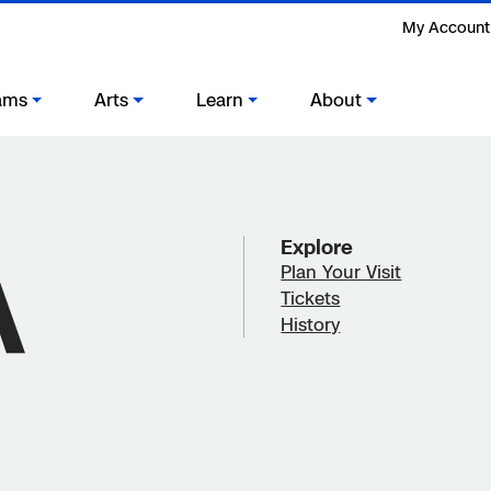
My Account
ams
Arts
Learn
About
Explore
Plan Your Visit
Tickets
History