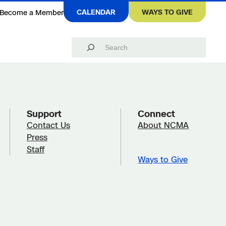
CALENDAR
WAYS TO GIVE
Become a Member
Search
Support
Connect
Contact Us
About NCMA
Press
Staff
Ways to Give