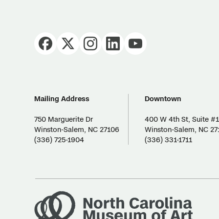
Mailing Address
Downtown
750 Marguerite Dr
400 W 4th St, Suite #
Winston-Salem, NC 27106
Winston-Salem, NC 27
(336) 725-1904
(336) 331-1711