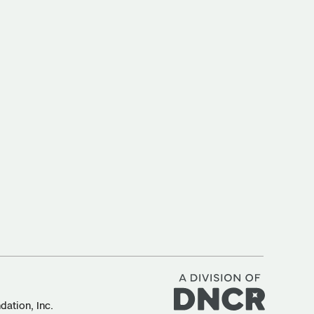
ation, Inc.