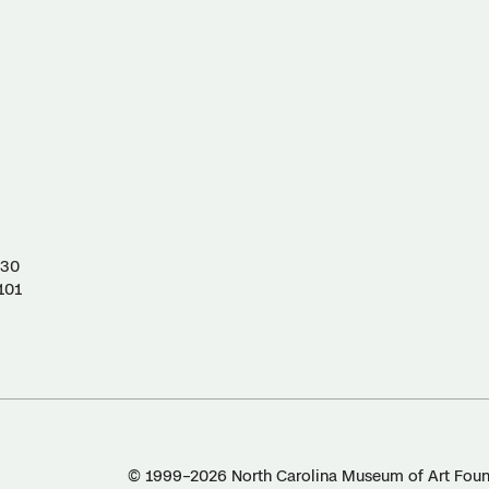
130
101
© 1999–2026 North Carolina Museum of Art Found