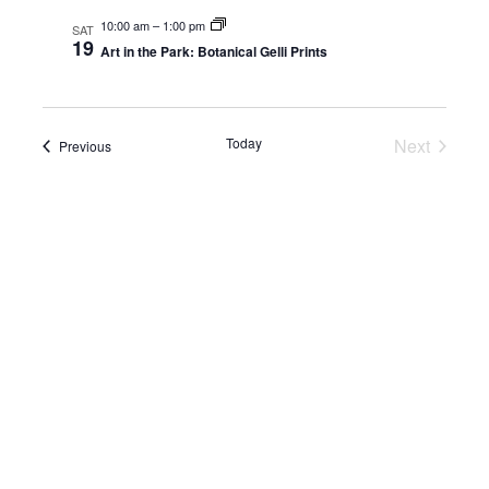
10:00 am
–
1:00 pm
NAV
SAT
and
19
Art in the Park: Botanical Gelli Prints
View
Navig
Today
Next
Events
Previous
Events