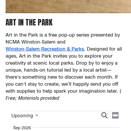
ART IN THE PARK
Art in the Park is a free pop-up series presented by
NCMA Winston-Salem and
Winston-Salem Recreation & Parks
. Designed for all
ages, Art in the Park invites you to explore your
creativity at scenic local parks. Drop by to enjoy a
unique, hands-on tutorial led by a local artist—
there’s something new to discover each month. If
you can’t stay to create, we’ll happily send you off
with supplies to help spark your imagination later. |
Free; Materials provided
EVE
Event
Events
Upcoming
Search
Summar
Select
VIE
Sear
Sep 2026
date.