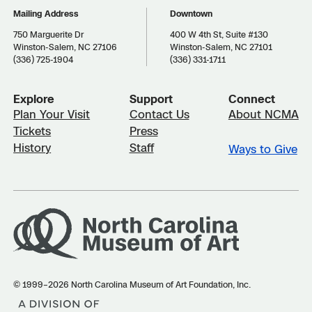
Mailing Address
Downtown
750 Marguerite Dr
400 W 4th St, Suite #130
Winston-Salem, NC 27106
Winston-Salem, NC 27101
(336) 725-1904
(336) 331-1711
Explore
Support
Connect
Plan Your Visit
Contact Us
About NCMA
Tickets
Press
History
Staff
Ways to Give
© 1999–2026 North Carolina Museum of Art Foundation, Inc.