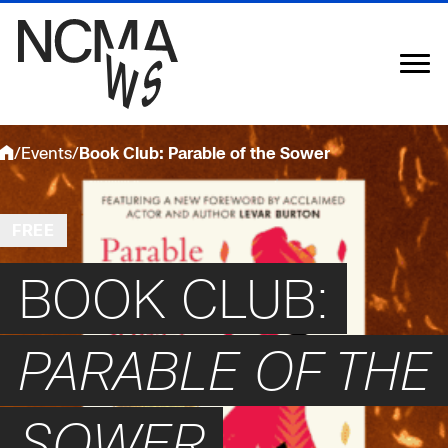
Skip
to
content
/
Events
/
Book Club: Parable of the Sower
FREE
BOOK CLUB:
PARABLE OF THE
SOWER