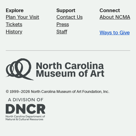
Explore
Support
Connect
Plan Your Visit
Contact Us
About NCMA
Tickets
Press
History
Staff
Ways to Give
© 1999–2026 North Carolina Museum of Art Foundation, Inc.