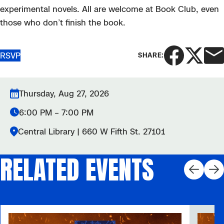
experimental novels. All are welcome at Book Club, even
those who don’t finish the book.
RSVP
SHARE:
Thursday, Aug 27, 2026
6:00 PM – 7:00 PM
Central Library | 660 W Fifth St. 27101
RELATED EVENTS