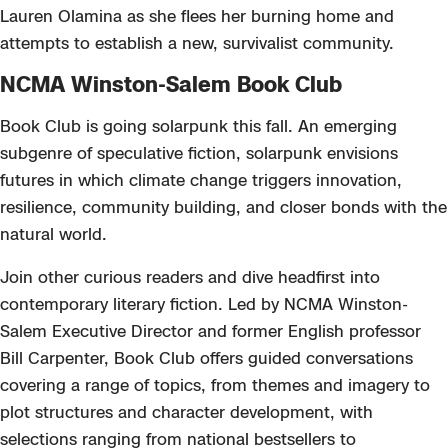
Lauren Olamina as she flees her burning home and
attempts to establish a new, survivalist community.
NCMA Winston-Salem Book Club
Book Club is going solarpunk this fall. An emerging
subgenre of speculative fiction, solarpunk envisions
futures in which climate change triggers innovation,
resilience, community building, and closer bonds with the
natural world.
Join other curious readers and dive headfirst into
contemporary literary fiction. Led by NCMA Winston-
Salem Executive Director and former English professor
Bill Carpenter, Book Club offers guided conversations
covering a range of topics, from themes and imagery to
plot structures and character development, with
selections ranging from national bestsellers to