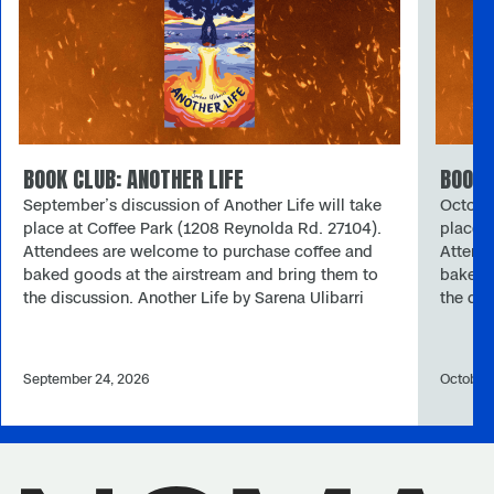
BOOK CLUB: ANOTHER LIFE
BOOK 
September’s discussion of Another Life will take
October
place at Coffee Park (1208 Reynolda Rd. 27104).
place a
Attendees are welcome to purchase coffee and
Attend
baked goods at the airstream and bring them to
baked g
the discussion. Another Life by Sarena Ulibarri
the di
Sarena Ulibarri’s Another Life is a solarpunk
Chambe
novella published by Stelliform Press. Set in a
Panga 
sustainable, post-collapse community in Death
and ret
September 24, 2026
October
Valley called “Otra Vida,” the story explores the
become 
ethical dilemmas of a society discovering
when a 
scientific proof of reincarnation. NCMA Winston-
honorin
Salem Book Club Book Club is going solarpunk
monk a
this fall. An emerging subgenre of speculative
need?”