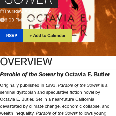
Thursday, Aug 27, 2026
6:00 PM – 7:00 PM
RSVP
Add to Calendar
OVERVIEW
Parable of the Sower
by Octavia E. Butler
Originally published in 1993,
Parable of the Sower
is a
seminal dystopian and speculative fiction novel by
Octavia E. Butler. Set in a near-future California
devastated by climate change, economic collapse, and
wealth inequality,
Parable of the Sower
follows young