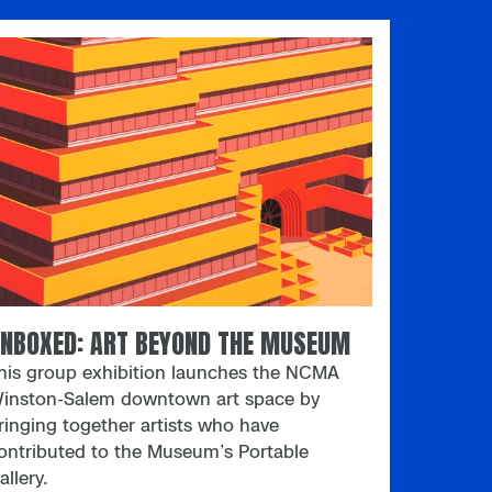
aterials and ideas in an easygoing
orkshop environment. Each month
eatures a fresh creative prompt inspired by
 North Carolina-based artist. Stop by Open
tudio to make art with friends
ou haven’t met yet. Registration opens
oon
NBOXED: ART BEYOND THE MUSEUM
his group exhibition launches the NCMA
inston-Salem downtown art space by
ringing together artists who have
ontributed to the Museum’s Portable
allery.