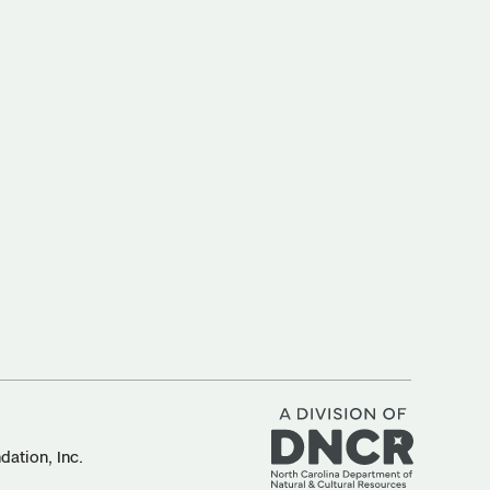
ation, Inc.