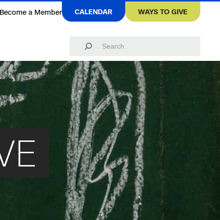
CALENDAR
WAYS TO GIVE
Become a Member
Search
VE