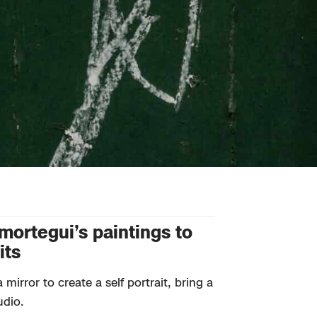
Amortegui’s paintings to
its
mirror to create a self portrait, bring a
udio.