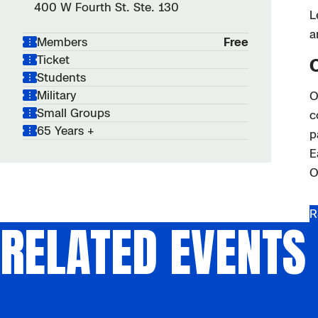
400 W Fourth St. Ste. 130
L
a
Members
Free
Ticket
Students
Military
O
Small Groups
c
65 Years +
p
E
O
R
RELATED EVENTS