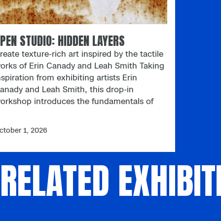
PEN STUDIO: HIDDEN LAYERS
reate texture-rich art inspired by the tactile
orks of Erin Canady and Leah Smith Taking
nspiration from exhibiting artists Erin
anady and Leah Smith, this drop-in
orkshop introduces the fundamentals of
asking in art. Use alternative pigments —
uch as coffee grounds and turmeric — to
ctober 1, 2026
uild striking textures while reimagining
raditional mediums. Ages 18 and up;
RELATED EXHIBIT
aterials provided. Open Studio Open
tudio is an adults-only art meetup designed
o spark creativity, conversation, and
onnection. Focusing on process over
erfection, these flexible, drop-in sessions
nvite participants to experiment freely with