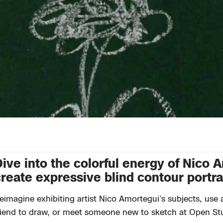
ive into the colorful energy of Nico 
reate expressive blind contour portra
eimagine exhibiting artist Nico Amortegui’s subjects, use a 
riend to draw, or meet someone new to sketch at Open St