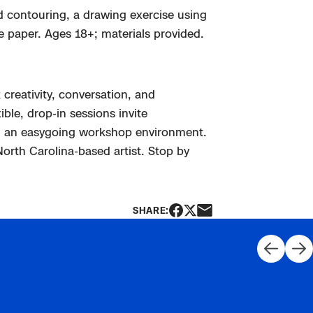
ind contouring, a drawing exercise using
e paper. Ages 18+; materials provided.
creativity, conversation, and
ble, drop-in sessions invite
 an easygoing workshop environment.
 North Carolina-based
artist. Stop by
SHARE: