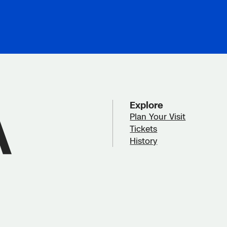
Explore
Plan Your Visit
Tickets
History