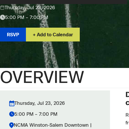
Thursday, Jul 23, 2026
5:00 PM – 7:00 PM
RSVP
Add to Calendar
OVERVIEW
D
c
Thursday, Jul 23, 2026
5:00 PM – 7:00 PM
R
f
NCMA Winston-Salem Downtown |