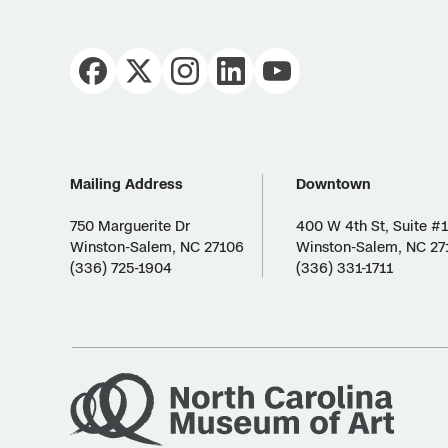
Mailing Address
Downtown
750 Marguerite Dr
400 W 4th St, Suite #
Winston-Salem, NC 27106
Winston-Salem, NC 27
(336) 725-1904
(336) 331-1711