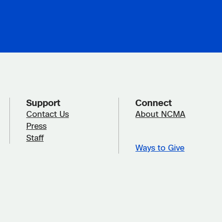
Support
Connect
Contact Us
About NCMA
Press
Staff
Ways to Give