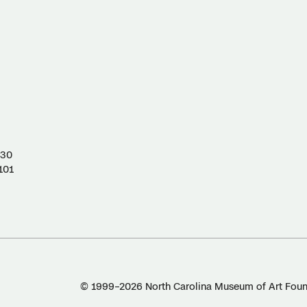
130
101
© 1999–2026 North Carolina Museum of Art Found