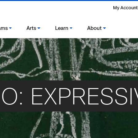
My Account
ams
Arts
Learn
About
O: EXPRESSI