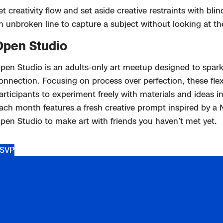
et creativity flow and set aside creative restraints with bl
n unbroken line to capture a subject without looking at th
Open Studio
pen Studio
is an adults-only art meetup designed to spark 
onnection. Focusing on process over perfection, these flexi
articipants to experiment freely with materials and ideas
in
ach month features a fresh creative prompt inspired by a
pen Studio to m
ake art with friends you
haven’t
met yet.
SVP