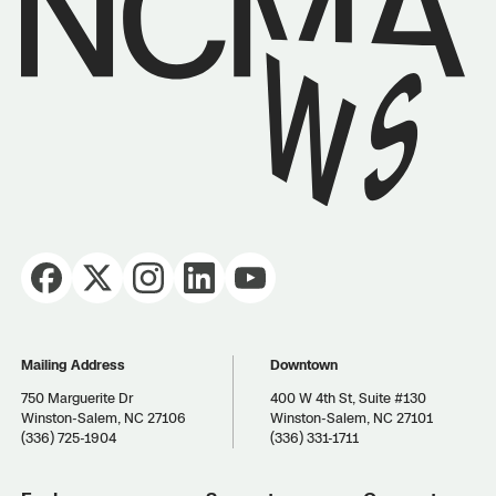
Mailing Address
Downtown
750 Marguerite Dr
400 W 4th St, Suite #130
Winston-Salem, NC 27106
Winston-Salem, NC 27101
(336) 725-1904
(336) 331-1711