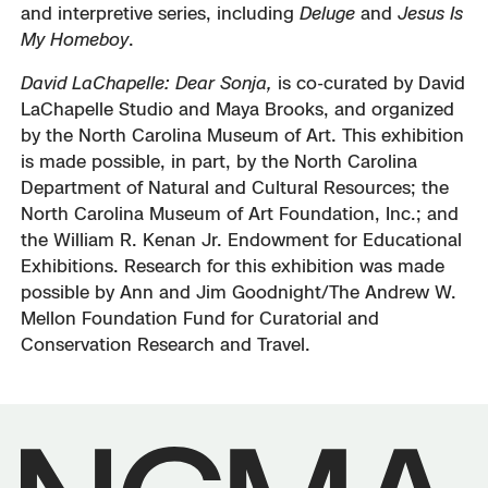
and interpretive series, including
Deluge
and
Jesus Is
My Homeboy
.
David LaChapelle: Dear Sonja,
is co-curated by David
LaChapelle Studio and Maya Brooks, and organized
by the North Carolina Museum of Art. This exhibition
is made possible, in part, by the North Carolina
Department of Natural and Cultural Resources; the
North Carolina Museum of Art Foundation, Inc.; and
the William R. Kenan Jr. Endowment for Educational
Exhibitions. Research for this exhibition was made
possible by Ann and Jim Goodnight/The Andrew W.
Mellon Foundation Fund for Curatorial and
Conservation Research and Travel.