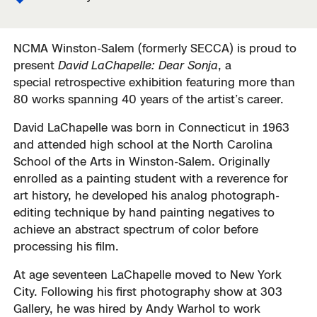
NCMA Winston-Salem (formerly SECCA) is proud to
present
David LaChapelle: Dear Sonja
, a
special retrospective exhibition featuring more than
80 works spanning 40 years of the artist’s career.
David LaChapelle was born in Connecticut in 1963
and attended high school at the North Carolina
School of the Arts in Winston-Salem. Originally
enrolled as a painting student with a reverence for
art history, he developed his analog photograph-
editing technique by hand painting negatives to
achieve an abstract spectrum of color before
processing his film.
At age seventeen LaChapelle moved to New York
City. Following his first photography show at 303
Gallery, he was hired by Andy Warhol to work