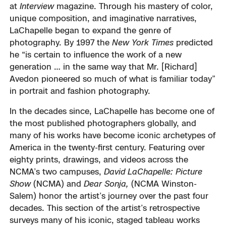
at
Interview
magazine. Through his mastery of color,
unique composition, and imaginative narratives,
LaChapelle began to expand the genre of
photography. By 1997 the
New York Times
predicted
he “is certain to influence the work of a new
generation … in the same way that Mr. [Richard]
Avedon pioneered so much of what is familiar today”
in portrait and fashion photography.
In the decades since, LaChapelle has become one of
the most published photographers globally, and
many of his works have become iconic archetypes of
America in the twenty-first century. Featuring over
eighty prints, drawings, and videos across the
NCMA’s two campuses,
David LaChapelle: Picture
Show
(NCMA) and
Dear Sonja,
(NCMA Winston-
Salem) honor the artist’s journey over the past four
decades. This section of the artist’s retrospective
surveys many of his iconic, staged tableau works