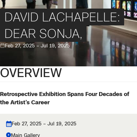
DAVID LACHAPELLE:
DEAR SONJA,
Feb 27, 2025 – Jul 19, 2025
OVERVIEW
Retrospective Exhibition Spans Four Decades of
the Artist’s Career
Feb 27, 2025 – Jul 19, 2025
Main Gallery