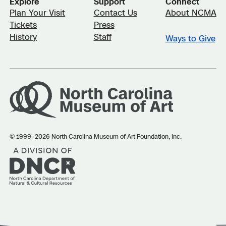
Explore
Support
Connect
Plan Your Visit
Contact Us
About NCMA
Tickets
Press
History
Staff
Ways to Give
© 1999–2026 North Carolina Museum of Art Foundation, Inc.