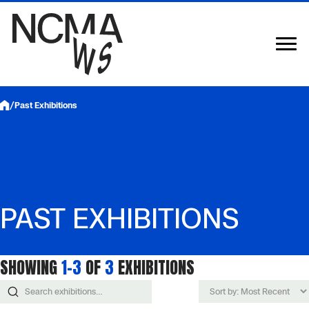
Skip
to
content
/
Past Exhibitions
PAST EXHIBITIONS
SHOWING
1–3
OF
3
EXHIBITIONS
Sort
Search
exhibitions