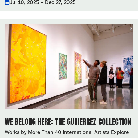
Jul 10, 2025 – Dec 27, 2025
WE BELONG HERE: THE GUTIERREZ COLLECTION
Works by More Than 40 International Artists Explore