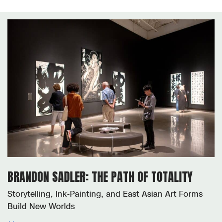
exhibitions
BRANDON SADLER: THE PATH OF TOTALITY
Storytelling, Ink-Painting, and East Asian Art Forms
Build New Worlds