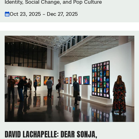
Identity, Social Change, and Pop Culture
Oct 23, 2025 – Dec 27, 2025
DAVID LACHAPELLE: DEAR SONJA,