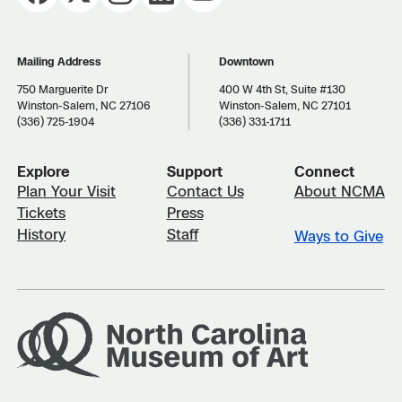
Mailing Address
Downtown
750 Marguerite Dr
400 W 4th St, Suite #130
Winston-Salem, NC 27106
Winston-Salem, NC 27101
(336) 725-1904
(336) 331-1711
Explore
Support
Connect
Plan Your Visit
Contact Us
About NCMA
Tickets
Press
History
Staff
Ways to Give