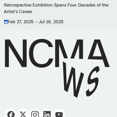
Retrospective Exhibition Spans Four Decades of the
Artist’s Career
Feb 27, 2025 – Jul 19, 2025