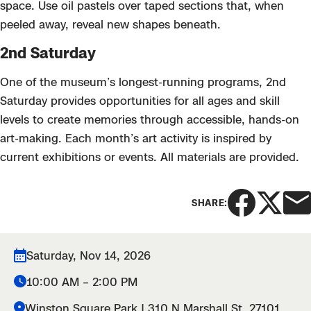
space. Use oil pastels over taped sections that, when
peeled away, reveal new shapes beneath.
2nd Saturday
One of the museum’s longest-running programs, 2nd
Saturday provides opportunities for all ages and skill
levels to create memories through accessible, hands-on
art-making. Each month’s art activity is inspired by
current exhibitions or events. All materials are provided.
SHARE:
Saturday, Nov 14, 2026
10:00 AM – 2:00 PM
Winston Square Park | 310 N Marshall St. 27101