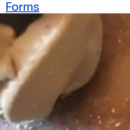
Forms