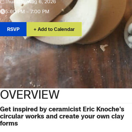
Thursday, Aug 6, 2026
5:00 PM – 7:00 PM
RSVP
Add to Calendar
OVERVIEW
Get inspired by
ceramicist Eric Knoche’s
circular works and create your own clay
forms