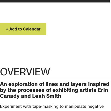
Saturday, Nov 14, 2026
10:00 AM – 2:00 PM
Add to Calendar
OVERVIEW
An exploration of lines and layers inspired
by the processes of exhibiting artists Erin
Canady and Leah Smith
Experiment with tape-masking to manipulate negative