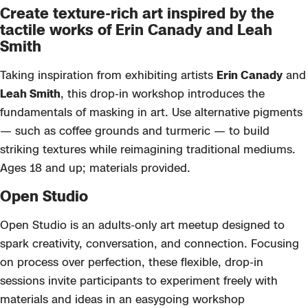
Create texture-rich art inspired by the
tactile works of Erin Canady and Leah
Smith
Taking inspiration from exhibiting artists
Erin Canady
and
Leah Smith
, this drop-in workshop introduces the
fundamentals of masking in art. Use alternative pigments
— such as coffee grounds and turmeric — to build
striking textures while reimagining traditional mediums.
Ages 18 and up; materials provided.
Open Studio
Open Studio
is an adults-only art meetup designed to
spark creativity, conversation, and connection. Focusing
on process over perfection, these flexible, drop-in
sessions invite participants to experiment freely with
materials and ideas
in an easygoing workshop