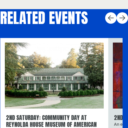
RELATED EVENTS
2ND SATURDAY: COMMUNITY DAY AT
2ND S
REYNOLDA HOUSE MUSEUM OF AMERICAN
An expl