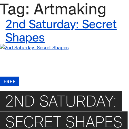
Tag:
Artmaking
Skip
to
content
2nd Saturday: Secret
Shapes
/
Events
/
2nd Saturday: Secret Shapes
FREE
2ND SATURDAY:
SECRET SHAPES