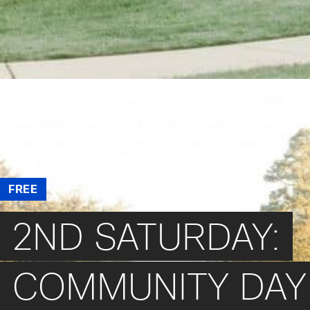
/
Events
/
2nd Saturday: Community Day at Reynolda House
Museum of American Art
FREE
2ND SATURDAY:
COMMUNITY DAY