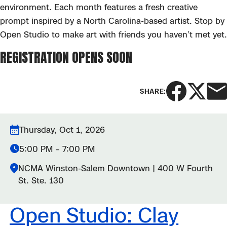
environment. Each month features a fresh creative
prompt inspired by a North Carolina-based
artist. Stop by
Open Studio to m
ake art with friends you
haven’t
met yet.
REGISTRATION OPENS SOON
SHARE:
Thursday, Oct 1, 2026
5:00 PM – 7:00 PM
NCMA Winston-Salem Downtown | 400 W Fourth
St. Ste. 130
Open Studio: Clay