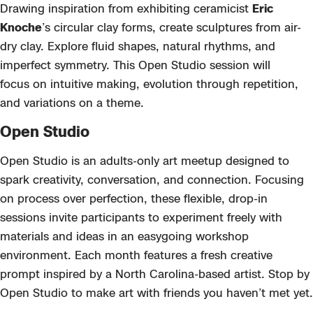
Drawing inspiration from exhibiting
ceramicist
Eric
Knoche
’s circular clay forms,
create sculptures from air-
dry clay. Explore fluid shapes, natural rhythms, and
imperfect symmetry. This Open Studio session will
focus
on intuitive making, evolution through repetition,
and variations on a theme.
Open Studio
Open Studio
is an adults-only art meetup designed to
spark creativity, conversation, and connection. Focusing
on process over perfection, these flexible, drop-in
sessions invite participants to experiment freely with
materials and ideas
in an easygoing workshop
environment. Each month features a fresh creative
prompt inspired by a North Carolina-based
artist. Stop by
Open Studio to m
ake art with friends you
haven’t
met yet.