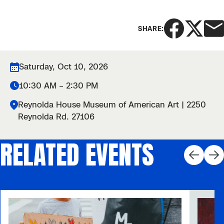
SHARE:
Saturday, Oct 10, 2026
10:30 AM – 2:30 PM
Reynolda House Museum of American Art | 2250
Reynolda Rd. 27106
RELATED EVENTS