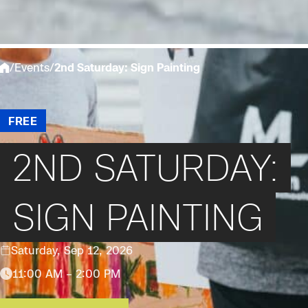
/
Events
/
2nd Saturday: Sign Painting
FREE
2ND SATURDAY:
SIGN PAINTING
Saturday, Sep 12, 2026
11:00 AM – 2:00 PM