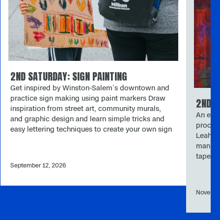
2ND SATURDAY: SIGN PAINTING
Get inspired by Winston-Salem’s downtown and
practice sign making using paint markers Draw
2ND S
inspiration from street art, community murals,
An expl
and graphic design and learn simple tricks and
process
easy lettering techniques to create your own sign
Leah S
and bring it to life with bold colors. Please note:
manipul
September’s 2nd Saturday will take place at
taped s
Merschel Plaza (122 W Fourth St. 27101). 2nd
September 12, 2026
new sh
Saturday One of the museum’s longest-running
museum
programs, 2nd Saturday provides opportunities
Saturda
for all ages and skill levels to create memories
Novembe
skill l
through accessible, hands-on art-making. Each
accessi
month’s art activity is inspired by current
art act