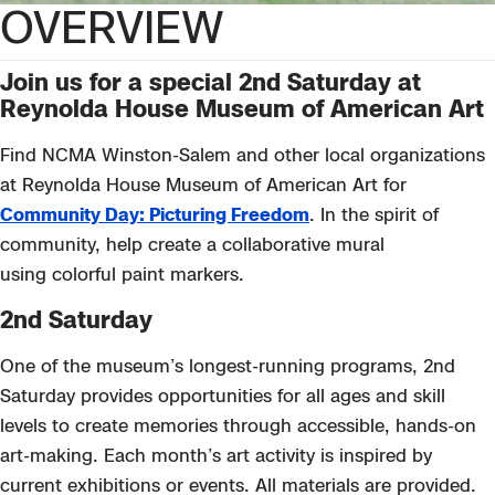
OVERVIEW
Join us
for a special 2
nd
Saturday at
Reynolda House Museum of American Art
Find NCMA Winston-Salem and other local organizations
at Reynolda House Museum of American Art for
Community Day: Picturing Freedom
. In
the spirit of
community, help create a collaborative mural
using
colorful
paint markers.
2nd Saturday
One of the museum’s longest-running programs, 2nd
Saturday provides opportunities for all ages and skill
levels to create memories through accessible, hands-on
art-making. Each month’s art activity is inspired by
current exhibitions or events. All materials are provided.