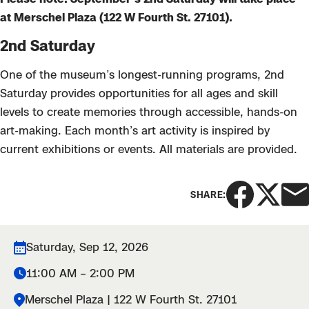
at Merschel Plaza (122 W Fourth St. 27101).
2nd Saturday
One of the museum’s longest-running programs, 2nd
Saturday provides opportunities for all ages and skill
levels to create memories through accessible, hands-on
art-making. Each month’s art activity is inspired by
current exhibitions or events. All materials are provided.
SHARE:
Saturday, Sep 12, 2026
11:00 AM – 2:00 PM
Merschel Plaza | 122 W Fourth St. 27101