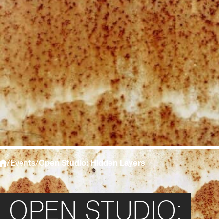
/
Events
/
Open Studio: Hidden Layers
OPEN STUDIO: