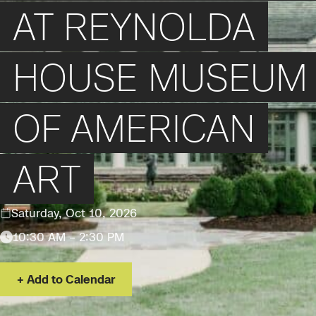
AT REYNOLDA
HOUSE MUSEUM
OF AMERICAN
ART
Saturday, Oct 10, 2026
10:30 AM – 2:30 PM
Add to Calendar