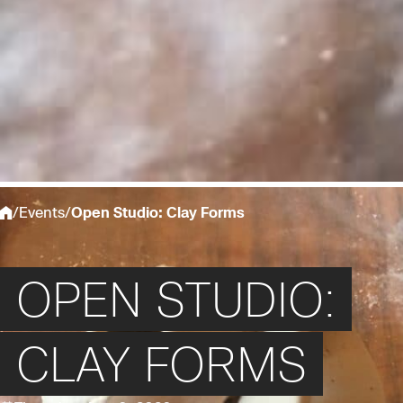
/
Events
/
Open Studio: Clay Forms
OPEN STUDIO:
CLAY FORMS