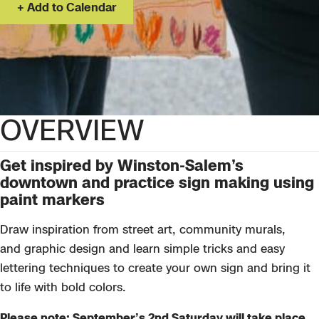
Add to Calendar
OVERVIEW
Get inspired by Winston-Salem’s
downtown and practice sign making using
paint markers
Draw inspiration from
street art, community murals,
and
graph
ic
design and
learn simple tricks and easy
lettering techniques to create your own
sign
and
bring it
to life with bold
colors
.
Please note: September’s 2nd Saturday will take place