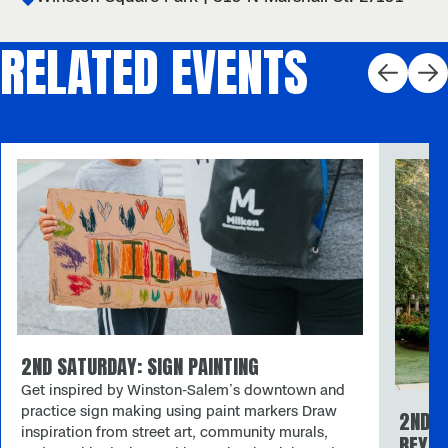
RELATED EVENTS
2ND SATURDAY: SIGN PAINTING
Get inspired by Winston-Salem’s downtown and
practice sign making using paint markers Draw
2ND S
inspiration from street art, community murals,
REYNO