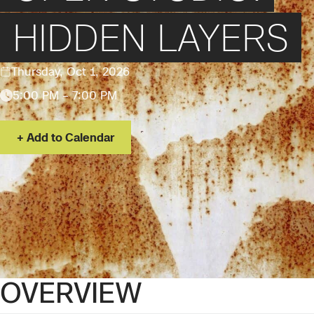
HIDDEN LAYERS
Thursday, Oct 1, 2026
5:00 PM – 7:00 PM
Add to Calendar
OVERVIEW